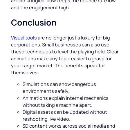
article. A logical flow keeps the bounce rate low
and the engagement high.
Conclusion
Visual tools
are no longer just a luxury for big
corporations. Small businesses can also use
these techniques to level the playing field. Clear
animations make any topic easier to grasp for
your target market. The benefits speak for
themselves:
Simulations can show dangerous
environments safely.
Animations explain internal mechanics
without taking a machine apart.
Digital assets can be updated without
reshooting live video.
3D content works across social media and