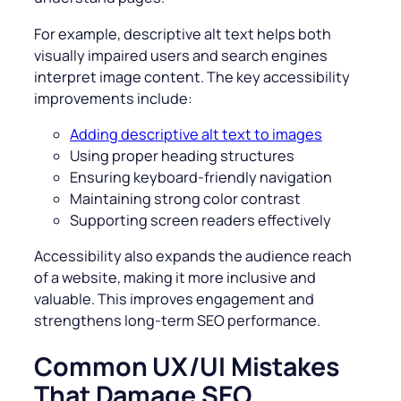
For example, descriptive alt text helps both
visually impaired users and search engines
interpret image content. The key accessibility
improvements include:
Adding descriptive alt text to images
Using proper heading structures
Ensuring keyboard-friendly navigation
Maintaining strong color contrast
Supporting screen readers effectively
Accessibility also expands the audience reach
of a website, making it more inclusive and
valuable. This improves engagement and
strengthens long-term SEO performance.
Common UX/UI Mistakes
That Damage SEO