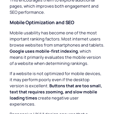
pages, which improves both engagement and
SEO performance.
Mobile Optimization and SEO
Mobile usability has become one of the most
important ranking factors. Most internet users
browse websites from smartphones and tablets.
Google uses mobile-first indexing
, which
means it primarily evaluates the mobile version
of a website when determining rankings.
If a website is not optimized for mobile devices,
it may perform poorly even if the desktop
version is excellent.
Buttons that are too small,
text that requires zooming, and slow mobile
loading times
create negative user
experiences.