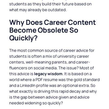
students as they build their future based on
what may already be outdated.
Why Does Career Content
Become Obsolete So
Quickly?
The most common source of career advice for
students is often a mix of university career
centers, well-meaning parents, and career-
fluencers on social media. The issue? Most of
this advice is
legacy wisdom
. It is based on a
world where a PDF resume was the gold standard
and a LinkedIn profile was an optional extra. So
what exactly is driving this rapid decay and why
is the gap between advice given and advice
needed widening so quickly?