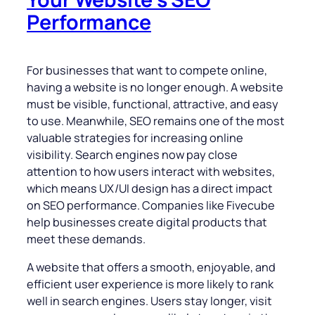
Performance
For businesses that want to compete online,
having a website is no longer enough. A website
must be visible, functional, attractive, and easy
to use. Meanwhile, SEO remains one of the most
valuable strategies for increasing online
visibility. Search engines now pay close
attention to how users interact with websites,
which means UX/UI design has a direct impact
on SEO performance. Companies like Fivecube
help businesses create digital products that
meet these demands.
A website that offers a smooth, enjoyable, and
efficient user experience is more likely to rank
well in search engines. Users stay longer, visit