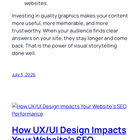
websites.
Investing in quality graphics makes your content
more useful, more memorable, and more
trustworthy. When your audience finds clear
answers on your site, they stay longer and come
back. That is the power of visual storytelling
done well.
July 3, 2026
How UX/UI Design Impacts
Your Website’s SEO