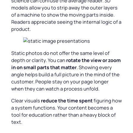
science can confuse the average reader. 3D
models allow you to strip away the outer layers
of a machine to show the moving parts inside.
Readers appreciate seeing the internal logic of a
product.
Static photos do not offer the same level of
depth or clarity. You can
rotate the view or zoom
in on small parts that matter
. Showing every
angle helps build a full picture in the mind of the
customer. People stay on your page longer
when they can watch a process unfold.
Clear visuals
reduce the time spent
figuring how
a system functions. Your content becomes a
tool for education rather than a heavy block of
text.