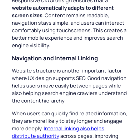
Responsive UX/UI design ensures that a
website automatically adapts to different
screen sizes
. Content remains readable,
navigation stays simple, and users can interact
comfortably using touchscreens. This creates a
better mobile experience and improves search
engine visibility.
Navigation and Internal Linking
Website structure is another important factor
where UX design supports SEO. Good navigation
helps users move easily between pages while
also helping search engine crawlers understand
the content hierarchy.
When users can quickly find related information,
they are more likely to stay longer and engage
more deeply.
Internal linking also helps
distribute authority
across pages, improving