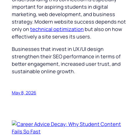
important for aspiring students in digital
marketing, web development, and business
strategy. Modern website success depends not
only on
technical optimization
but also on how
effectively a site serves its users.
Businesses that invest in UX/UI design
strengthen their SEO performance in terms of
better engagement, increased user trust, and
sustainable online growth.
May 8, 2026