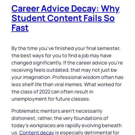
Career Advice Decay: Why
Student Content Fails So
Fast
By the time you’ve finished your final semester,
the best ways for you to find a job may have
changed significantly. If the career advice you’re
receiving feels outdated, that may not just be
your imagination. Professional wisdom often has
less shelf life than viral memes. What worked for
the class of 2022 can often result in
unemployment for future classes.
Problematic mentors aren’t necessarily
dishonest; rather, the very foundations of
today’s workplaces are rapidly evolving beneath
us.
Content decay
is especially detrimental for