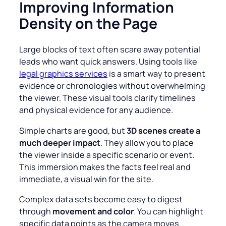
Improving Information
Density on the Page
Large blocks of text often scare away potential
leads who want quick answers. Using tools like
legal graphics services
is a smart way to present
evidence or chronologies without overwhelming
the viewer. These visual tools clarify timelines
and physical evidence for any audience.
Simple charts are good, but
3D scenes create a
much deeper impact
. They allow you to place
the viewer inside a specific scenario or event.
This immersion makes the facts feel real and
immediate, a visual win for the site.
Complex data sets become easy to digest
through
movement and color
. You can highlight
specific data points as the camera moves