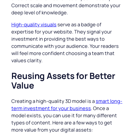
Correct scale and movement demonstrate your
deep level of knowledge.
High-quality visuals
serve as a badge of
expertise for your website. They signal your
investment in providing the best ways to
communicate with your audience. Your readers
will feel more confident choosing a team that
values clarity.
Reusing Assets for Better
Value
Creating a high-quality 3D model is a
smart long-
term investment for your business
. Once a
model exists, you can use it for many different
types of content. Here are a few ways to get
more value from your digital assets: