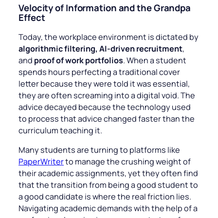
Velocity of Information and the Grandpa
Effect
Today, the workplace environment is dictated by
algorithmic filtering, AI-driven recruitment
,
and
proof of work portfolios
. When a student
spends hours perfecting a traditional cover
letter because they were told it was essential,
they are often screaming into a digital void. The
advice decayed because the technology used
to process that advice changed faster than the
curriculum teaching it.
Many students are turning to platforms like
PaperWriter
to manage the crushing weight of
their academic assignments, yet they often find
that the transition from being a good student to
a good candidate is where the real friction lies.
Navigating academic demands with the help of a