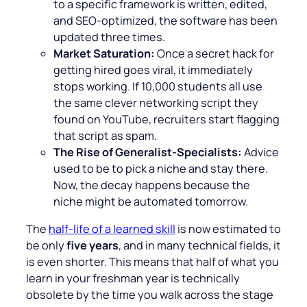
to a specific framework is written, edited,
and SEO-optimized, the software has been
updated three times.
Market Saturation:
Once a secret hack for
getting hired goes viral, it immediately
stops working. If 10,000 students all use
the same clever networking script they
found on YouTube, recruiters start flagging
that script as spam.
The Rise of Generalist-Specialists:
Advice
used to be to pick a niche and stay there.
Now, the decay happens because the
niche might be automated tomorrow.
The
half-life of a learned skill
is now estimated to
be only
five years
, and in many technical fields, it
is even shorter. This means that half of what you
learn in your freshman year is technically
obsolete by the time you walk across the stage