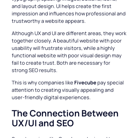
and layout design. UI helps create the first
impression and influences how professional and
trustworthy a website appears.
Although UX and UI are different areas, they work
together closely. A beautiful website with poor
usability will frustrate visitors, while a highly
functional website with poor visual design may
fail to create trust. Both are necessary for
strong SEO results.
This is why companies like
Fivecube
pay special
attention to creating visually appealing and
user-friendly digital experiences.
The Connection Between
UX/UI and SEO