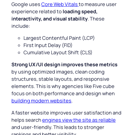
Google uses
Core Web Vitals
to measure user
experience related to
loading speed,
interactivity, and visual stability
. These
include:
Largest Contentful Paint (LCP)
First Input Delay (FID)
Cumulative Layout Shift (CLS)
Strong UX/UI design improves these metrics
by using optimized images, clean coding
structures, stable layouts, and responsive
elements. This is why agencies like Five cube
focus on both performance and design when
building modern websites
.
A faster website improves user satisfaction and
helps search
engines view the site as reliable
and user-friendly. This leads to stronger
rankings and better visibility.