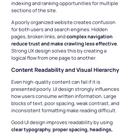
indexing and ranking opportunities for multiple
sections of the site.
A poorly organized website creates confusion
for both users and search engines. Hidden
pages, broken links, and
complex navigation
reduce trust and make crawling less effective
.
Strong UX design solves this by creating a
logical flow from one page to another.
Content Readability and Visual Hierarchy
Even high-quality content can fail if it is
presented poorly. UI design strongly influences
how users consume written information. Large
blocks of text, poor spacing, weak contrast, and
inconsistent formatting make reading difficult.
Good UI design improves readability by using
clear typography, proper spacing, headings,