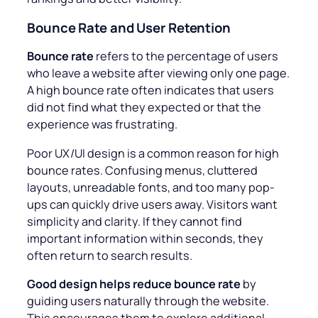
Bounce Rate and User Retention
Bounce rate
refers to the percentage of users
who leave a website after viewing only one page.
A high bounce rate often indicates that users
did not find what they expected or that the
experience was frustrating.
Poor UX/UI design is a common reason for high
bounce rates. Confusing menus, cluttered
layouts, unreadable fonts, and too many pop-
ups can quickly drive users away. Visitors want
simplicity and clarity. If they cannot find
important information within seconds, they
often return to search results.
Good design helps reduce bounce rate
by
guiding users naturally through the website.
This encourages them to explore additional