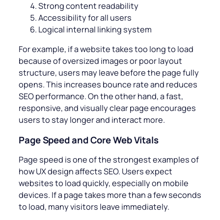
Strong content readability
Accessibility for all users
Logical internal linking system
For example, if a website takes too long to load
because of oversized images or poor layout
structure, users may leave before the page fully
opens. This increases bounce rate and reduces
SEO performance. On the other hand, a fast,
responsive, and visually clear page encourages
users to stay longer and interact more.
Page Speed and Core Web Vitals
Page speed is one of the strongest examples of
how UX design affects SEO. Users expect
websites to load quickly, especially on mobile
devices. If a page takes more than a few seconds
to load, many visitors leave immediately.