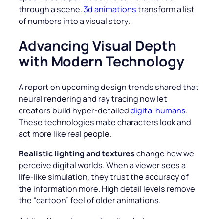
through a scene.
3d animations
transform a list
of numbers into a visual story.
Advancing Visual Depth
with Modern Technology
A report on upcoming design trends shared that
neural rendering and ray tracing now let
creators build hyper-detailed
digital humans
.
These technologies make characters look and
act more like real people.
Realistic lighting and textures
change how we
perceive digital worlds. When a viewer sees a
life-like simulation, they trust the accuracy of
the information more. High detail levels remove
the “cartoon” feel of older animations.