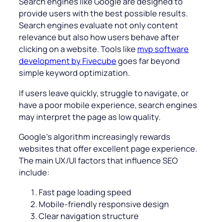
Search engines like Google are designed to
provide users with the best possible results.
Search engines evaluate not only content
relevance but also how users behave after
clicking on a website. Tools like
mvp software
development by Fivecube
goes far beyond
simple keyword optimization.
If users leave quickly, struggle to navigate, or
have a poor mobile experience, search engines
may interpret the page as low quality.
Google’s algorithm increasingly rewards
websites that offer excellent page experience.
The main UX/UI factors that influence SEO
include:
Fast page loading speed
Mobile-friendly responsive design
Clear navigation structure