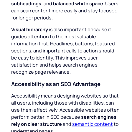
subheadings,
and
balanced white space
. Users
can scan content more easily and stay focused
for longer periods.
Visual hierarchy
is also important because it
guides attention to the most valuable
information first. Headlines, buttons, featured
sections, and important calls to action should
be easy to identify. This improves user
satisfaction and helps search engines
recognize page relevance.
Accessibility as an SEO Advantage
Accessibility means designing websites so that
all users, including those with disabilities, can
use them effectively. Accessible websites often
perform better in SEO because
search engines
rely on clear structure
and
semantic content
to
understand pages.