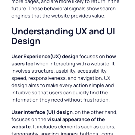
more pages, and are more likely to return in the
future. These behavioral signals show search
engines that the website provides value.
Understanding UX and UI
Design
User Experience(UX) design
focuses on
how
users feel
when interacting with a website. It
involves structure, usability, accessibility,
speed, responsiveness, and navigation. UX
design aims to make every action simple and
intuitive so that users can quickly find the
information they need without frustration.
User Interface (UI) design
, on the other hand,
focuses on the
visual appearance of the
website
. It includes elements such as colors,
typography, spacing, images, buttons, icons,