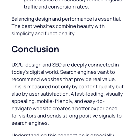
traffic and conversion rates.
Balancing design and performance is essential.
The best websites combine beauty with
simplicity and functionality.
Conclusion
UX/UI design and SEO are deeply connected in
today’s digital world. Search engines want to
recommend websites that provide real value.
This is measured not only by content quality but
also by user satisfaction. A fast-loading, visually
appealing, mobile-friendly, and easy-to-
navigate website creates a better experience
for visitors and sends strong positive signals to
search engines.
Understanding this connection is especially