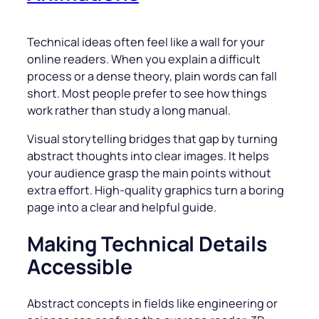
Technical ideas often feel like a wall for your
online readers. When you explain a difficult
process or a dense theory, plain words can fall
short. Most people prefer to see how things
work rather than study a long manual.
Visual storytelling bridges that gap by turning
abstract thoughts into clear images. It helps
your audience grasp the main points without
extra effort. High-quality graphics turn a boring
page into a clear and helpful guide.
Making Technical Details
Accessible
Abstract concepts in fields like engineering or