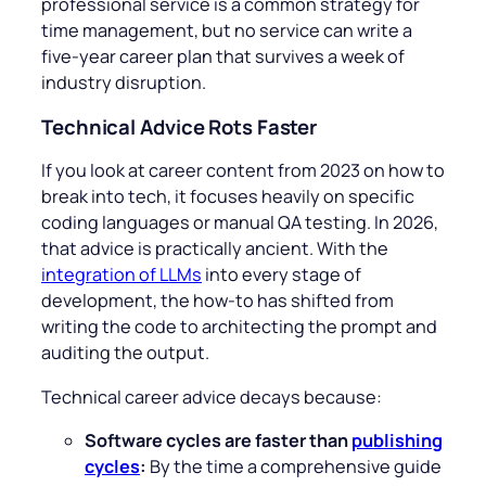
professional service is a common strategy for
time management, but no service can write a
five-year career plan that survives a week of
industry disruption.
Technical Advice Rots Faster
If you look at career content from 2023 on how to
break into tech, it focuses heavily on specific
coding languages or manual QA testing. In 2026,
that advice is practically ancient. With the
integration of LLMs
into every stage of
development, the how-to has shifted from
writing the code to architecting the prompt and
auditing the output.
Technical career advice decays because:
Software cycles are faster than
publishing
cycles
:
By the time a comprehensive guide