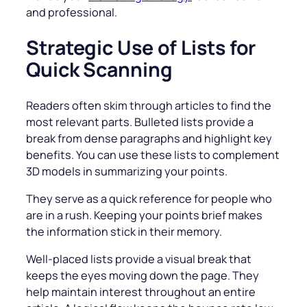
and professional.
Strategic Use of Lists for
Quick Scanning
Readers often skim through articles to find the
most relevant parts. Bulleted lists provide a
break from dense paragraphs and highlight key
benefits. You can use these lists to complement
3D models in summarizing your points.
They serve as a quick reference for people who
are in a rush. Keeping your points brief makes
the information stick in their memory.
Well-placed lists provide a visual break that
keeps the eyes moving down the page. They
help maintain interest throughout an entire