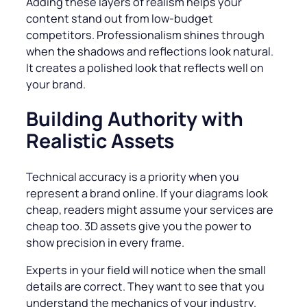
Adding these layers of realism helps your
content stand out from low-budget
competitors. Professionalism shines through
when the shadows and reflections look natural.
It creates a polished look that reflects well on
your brand.
Building Authority with
Realistic Assets
Technical accuracy is a priority when you
represent a brand online. If your diagrams look
cheap, readers might assume your services are
cheap too. 3D assets give you the power to
show precision in every frame.
Experts in your field will notice when the small
details are correct. They want to see that you
understand the mechanics of your industry.