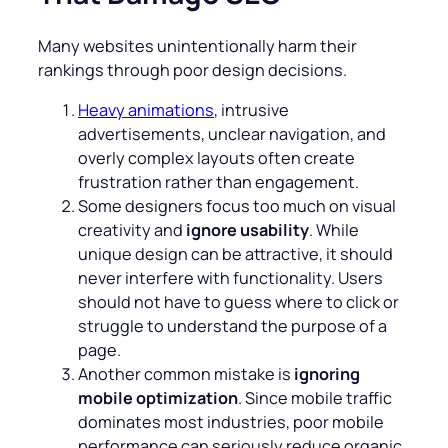
Many websites unintentionally harm their
rankings through poor design decisions.
Heavy animations
, intrusive
advertisements, unclear navigation, and
overly complex layouts often create
frustration rather than engagement.
Some designers focus too much on visual
creativity and
ignore usability
. While
unique design can be attractive, it should
never interfere with functionality. Users
should not have to guess where to click or
struggle to understand the purpose of a
page.
Another common mistake is
ignoring
mobile optimization
. Since mobile traffic
dominates most industries, poor mobile
performance can seriously reduce organic