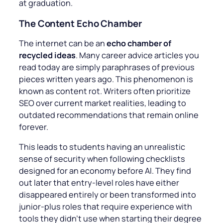
at graduation.
The Content Echo Chamber
The internet can be an
echo chamber of
recycled ideas
. Many career advice articles you
read today are simply paraphrases of previous
pieces written years ago. This phenomenon is
known as content rot. Writers often prioritize
SEO over current market realities, leading to
outdated recommendations that remain online
forever.
This leads to students having an unrealistic
sense of security when following checklists
designed for an economy before AI. They find
out later that entry-level roles have either
disappeared entirely or been transformed into
junior-plus roles that require experience with
tools they didn’t use when starting their degree