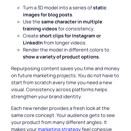
Turn a 3D model into a series of
static
images for blog posts
.
Use the
same character in multiple
training videos
for consistency.
Create
short clips
for Instagram or
LinkedIn
from longer videos.
Render the model in different colors to
show a variety of product options
.
Repurposing content saves you time and money
on future marketing projects. You do not have to
start from scratch every time you need a new
visual. Consistency across platforms helps
strengthen your brand identity.
Each new render provides a fresh look at the
same core concept. Your audience gets to see
your product from many different angles. It
makes your
marketing strategy
feel cohesive