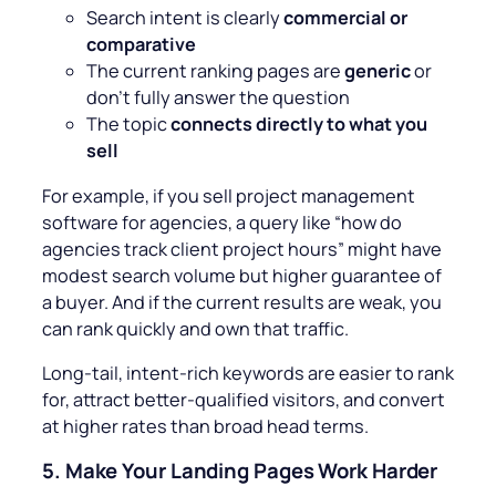
Search intent is clearly
commercial or
comparative
The current ranking pages are
generic
or
don’t fully answer the question
The topic
connects directly to what you
sell
For example, if you sell project management
software for agencies, a query like “
how do
agencies track client project hours
” might have
modest search volume but higher guarantee of
a buyer. And if the current results are weak, you
can rank quickly and own that traffic.
Long-tail, intent-rich keywords are easier to rank
for, attract better-qualified visitors, and convert
at higher rates than broad head terms.
5.
Make Your Landing Pages Work Harder