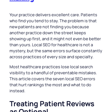
Your practice delivers excellent care. Patients
who find you tend to stay. The problem is that
new patients are not finding you because
another practice down the street keeps
showing up first, and it might not even be better
than yours. Local SEO for healthcare is not a
mystery, but the same errors surface constantly
across practices of every size and specialty.
Most healthcare practices lose local search
visibility to a handful of preventable mistakes.
This article covers the seven local SEO errors
that hurt rankings the most and what to do
instead.
Treating Patient Reviews
as Optional