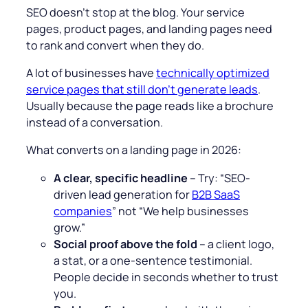
SEO doesn’t stop at the blog. Your service
pages, product pages, and landing pages need
to rank and convert when they do.
A lot of businesses have
technically optimized
service pages that still don’t generate leads
.
Usually because the page reads like a brochure
instead of a conversation.
What converts on a landing page in 2026:
A clear, specific headline
– Try: “SEO-
driven lead generation for
B2B SaaS
companies
” not “We help businesses
grow.”
Social proof above the fold
– a client logo,
a stat, or a one-sentence testimonial.
People decide in seconds whether to trust
you.