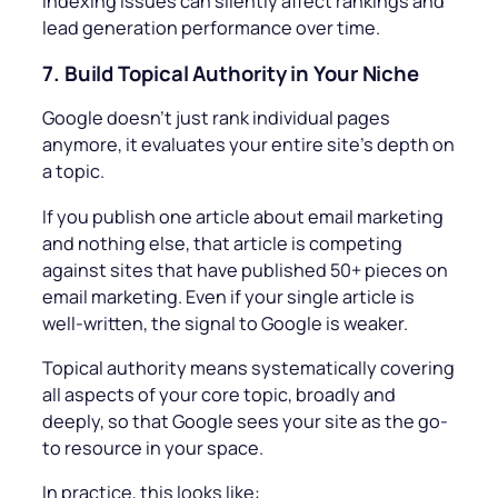
indexing issues can silently affect rankings and
lead generation performance over time.
7.
Build Topical Authority in Your Niche
Google doesn’t just rank individual pages
anymore, it evaluates your entire site’s depth on
a topic.
If you publish one article about email marketing
and nothing else, that article is competing
against sites that have published 50+ pieces on
email marketing. Even if your single article is
well-written, the signal to Google is weaker.
Topical authority means systematically covering
all aspects of your core topic, broadly and
deeply, so that Google sees your site as the go-
to resource in your space.
In practice, this looks like: