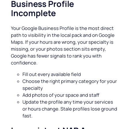
Business Profile
Incomplete
Your Google Business Profile is the most direct
path to visibility in the local pack and on Google
Maps. If your hours are wrong, your specialty is
missing, or your photos section sits empty,
Google has fewer signals to rank you with
confidence.
Fill out every available field
Choose the right primary category for your
specialty
Add photos of your space and staff
Update the profile any time your services
or hours change. Stale profiles lose ground
fast.