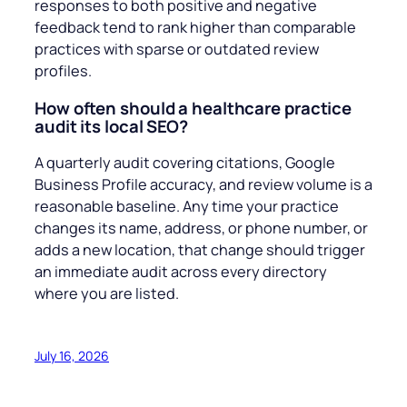
responses to both positive and negative
feedback tend to rank higher than comparable
practices with sparse or outdated review
profiles.
How often should a healthcare practice
audit its local SEO?
A quarterly audit covering citations, Google
Business Profile accuracy, and review volume is a
reasonable baseline. Any time your practice
changes its name, address, or phone number, or
adds a new location, that change should trigger
an immediate audit across every directory
where you are listed.
July 16, 2026