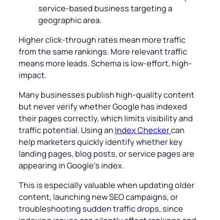
service-based business targeting a
geographic area.
Higher click-through rates mean more traffic
from the same rankings. More relevant traffic
means more leads. Schema is low-effort, high-
impact.
Many businesses publish high-quality content
but never verify whether Google has indexed
their pages correctly, which limits visibility and
traffic potential. Using an
Index Checker
can
help marketers quickly identify whether key
landing pages, blog posts, or service pages are
appearing in Google’s index.
This is especially valuable when updating older
content, launching new SEO campaigns, or
troubleshooting sudden traffic drops, since