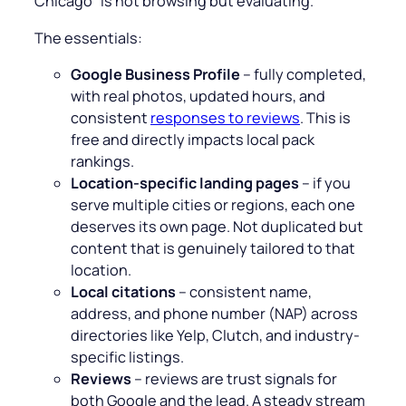
Chicago
” is not browsing but evaluating.
The essentials:
Google Business Profile
– fully completed,
with real photos, updated hours, and
consistent
responses to reviews
. This is
free and directly impacts local pack
rankings.
Location-specific landing pages
– if you
serve multiple cities or regions, each one
deserves its own page. Not duplicated but
content that is genuinely tailored to that
location.
Local citations
– consistent name,
address, and phone number (NAP) across
directories like Yelp, Clutch, and industry-
specific listings.
Reviews
– reviews are trust signals for
both Google and the lead. A steady stream