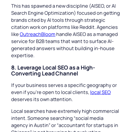
This has spawned a new discipline (AISEO, or AI
Search Engine Optimization) focused on getting
brands cited by AI tools through strategic
citation work on platforms like Reddit. Agencies
like
OutreachBloom
handle AISEO as a managed
service for B2B teams that want to surface AI-
generated answers without building in-house
expertise.
8. Leverage Local SEO as a High-
Converting Lead Channel
If your business serves a specific geography or
even if you’re open to local clients,
local SEO
deserves its own attention.
Local searches have extremely high commercial
intent. Someone searching “
social media
agency in Austin
” or “
accountant for startups in