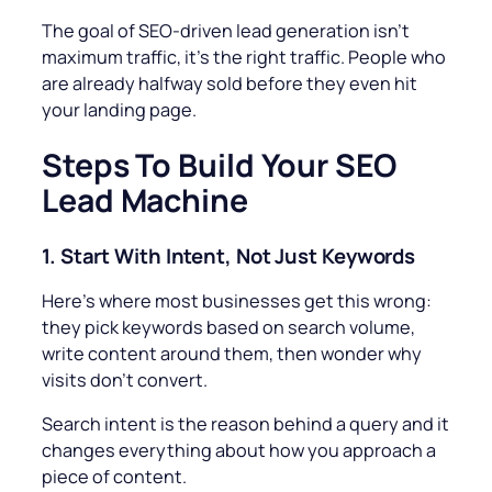
The goal of SEO-driven lead generation isn’t
maximum traffic, it’s the
right
traffic. People who
are already halfway sold before they even hit
your landing page.
Steps To
Build Your SEO
Lead Machine
1.
Start With Intent, Not Just Keywords
Here’s where most businesses get this wrong:
they pick keywords based on search volume,
write content around them, then wonder why
visits don’t convert.
Search intent is the reason behind a query and it
changes everything about how you approach a
piece of content.