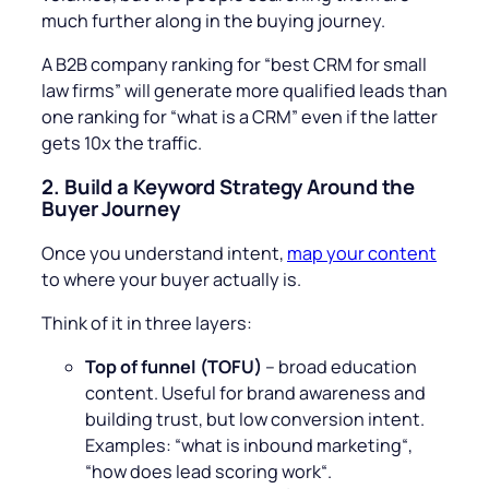
much further along in the buying journey.
A B2B company ranking for “best CRM for small
law firms” will generate more qualified leads than
one ranking for “what is a CRM” even if the latter
gets 10x the traffic.
2.
Build a Keyword Strategy Around the
Buyer Journey
Once you understand intent,
map your content
to where your buyer actually is.
Think of it in three layers:
Top of funnel (TOFU)
– broad education
content. Useful for brand awareness and
building trust, but low conversion intent.
Examples: “
what is inbound marketing
“,
“
how does lead scoring work
“.