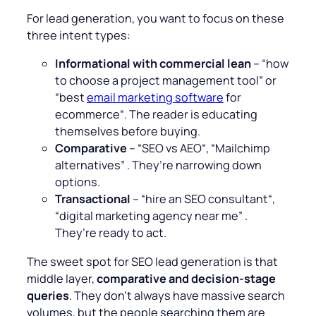
For lead generation, you want to focus on these
three intent types:
Informational with commercial lean
– “
how
to choose a project management tool
” or
“
best
email marketing software
for
ecommerce
“. The reader is educating
themselves before buying.
Comparative
– “
SEO vs AEO
“, “
Mailchimp
alternatives
” . They’re narrowing down
options.
Transactional
– “
hire an SEO consultant
“,
“
digital marketing agency near me
” .
They’re ready to act.
The sweet spot for SEO lead generation is that
middle layer,
comparative and decision-stage
queries
. They don’t always have massive search
volumes, but the people searching them are