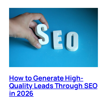
How to Generate High-
Quality Leads Through SEO
in 2026