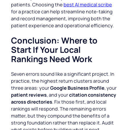
patients. Choosing the
best AI medical scribe
for a practice can help streamline note-taking
and record management, improving both the
patient experience and operational efficiency.
Conclusion: Where to
Start If Your Local
Rankings Need Work
Seven errors sound like a significant project. In
practice, the highest return clusters around
three areas: your
Google Business Profile
, your
patient reviews
, and your
citation consistency
across directories
. Fix those first, and local
rankings will respond. The remaining errors
matter, but they compound the benefits of a
strong foundation rather than replace it. Audit
what exists before building what is next.