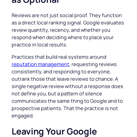
Reviews are not just social proof. They function
as a direct local ranking signal. Google evaluates
review quantity, recency, and whether you
respond when deciding where to place your
practice in local results.
Practices that build real systems around
reputation management
, requesting reviews
consistently, and responding to everyone,
outrank those that leave reviews to chance. A
single negative review without a response does
not define you, but a pattern of silence
communicates the same thing to Google and to
prospective patients. That the practice is not
engaged.
Leaving Your Google