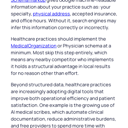
information about your practice such as: your
specialty,
physical address
, accepted insurance,
and office hours. Without it, search engines may
infer this information correctly or incorrectly.
Healthcare practices should implement the
MedicalOrganization
or Physician schema at a
minimum. Most skip this step entirely, which
means any nearby competitor who implements
it holds a structural advantage in local results
for no reason other than effort.
Beyond structured data, healthcare practices
are increasingly adopting digital tools that
improve both operational efficiency and patient
satisfaction. One example is the growing use of
AI medical scribes, which automate clinical
documentation, reduce administrative burdens,
and free providers to spend more time with