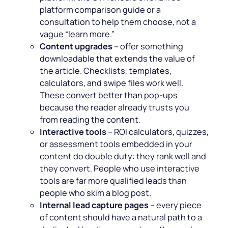
platform comparison guide or a
consultation to help them choose, not a
vague “
learn more
.”
Content upgrades
– offer something
downloadable that extends the value of
the article. Checklists, templates,
calculators, and swipe files work well.
These convert better than pop-ups
because the reader already trusts you
from reading the content.
Interactive tools
– ROI calculators, quizzes,
or assessment tools embedded in your
content do double duty: they rank well and
they convert. People who use interactive
tools are far more qualified leads than
people who skim a blog post.
Internal lead capture pages
– every piece
of content should have a natural path to a