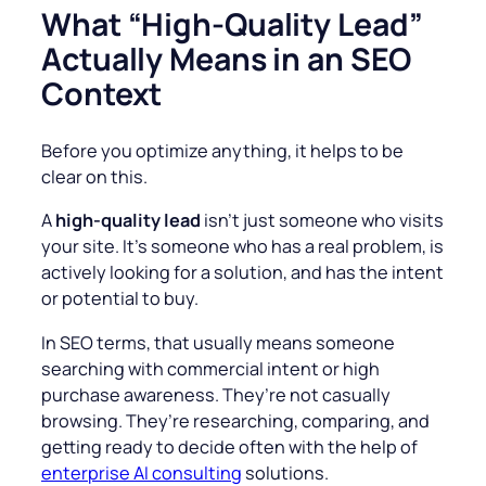
What “High-Quality Lead”
Actually Means in an SEO
Context
Before you optimize anything, it helps to be
clear on this.
A
high-quality lead
isn’t just someone who visits
your site. It’s someone who has a real problem, is
actively looking for a solution, and has the intent
or potential to buy.
In SEO terms, that usually means someone
searching with commercial intent or high
purchase awareness. They’re not casually
browsing. They’re researching, comparing, and
getting ready to decide often with the help of
enterprise AI consulting
solutions.