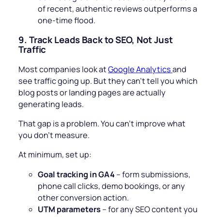
of recent, authentic reviews outperforms a
one-time flood.
9.
Track Leads Back to SEO, Not Just
Traffic
Most companies look at
Google Analytics
and
see traffic going up. But they can’t tell you which
blog posts or landing pages are actually
generating leads.
That gap is a problem. You can’t improve what
you don’t measure.
At minimum, set up:
Goal tracking in GA4
– form submissions,
phone call clicks, demo bookings, or any
other conversion action.
UTM parameters
– for any SEO content you