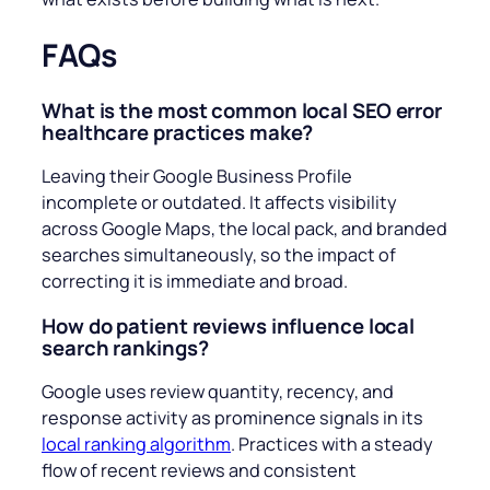
FAQs
What is the most common local SEO error
healthcare practices make?
Leaving their Google Business Profile
incomplete or outdated. It affects visibility
across Google Maps, the local pack, and branded
searches simultaneously, so the impact of
correcting it is immediate and broad.
How do patient reviews influence local
search rankings?
Google uses review quantity, recency, and
response activity as prominence signals in its
local ranking algorithm
. Practices with a steady
flow of recent reviews and consistent