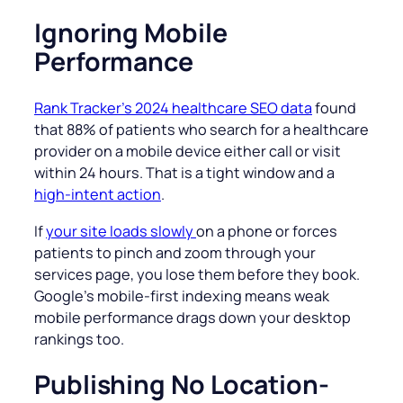
Ignoring Mobile
Performance
Rank Tracker’s 2024 healthcare SEO data
found
that 88% of patients who search for a healthcare
provider on a mobile device either call or visit
within 24 hours. That is a tight window and a
high-intent action
.
If
your site loads slowly
on a phone or forces
patients to pinch and zoom through your
services page, you lose them before they book.
Google’s mobile-first indexing means weak
mobile performance drags down your desktop
rankings too.
Publishing No Location-