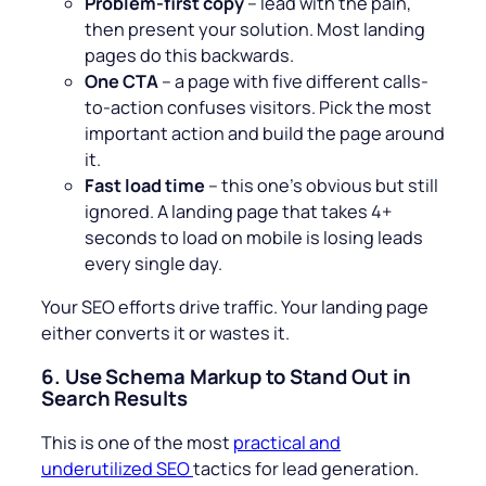
Problem-first copy
– lead with the pain,
then present your solution. Most landing
pages do this backwards.
One CTA
– a page with five different calls-
to-action confuses visitors. Pick the most
important action and build the page around
it.
Fast load time
– this one’s obvious but still
ignored. A landing page that takes 4+
seconds to load on mobile is losing leads
every single day.
Your SEO efforts drive traffic. Your landing page
either converts it or wastes it.
6.
Use Schema Markup to Stand Out in
Search Results
This is one of the most
practical and
underutilized SEO
tactics for lead generation.