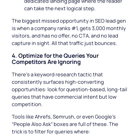
dedicated landing page where the reader
can take the next logical step.
The biggest missed opportunity in SEO lead gen
is when a company ranks #1, gets 3,000 monthly
visitors, and has no offer, no CTA, and no lead
capture in sight. All that traffic just bounces.
4.
Optimize for the Queries Your
Competitors Are Ignoring
There’s a keyword research tactic that
consistently surfaces high-converting
opportunities: look for question-based, long-tail
queries that have commercial intent but low
competition.
Tools like Ahrefs, Semrush, or even Google’s
“People Also Ask” boxes are full of these. The
trick is to filter for queries where: