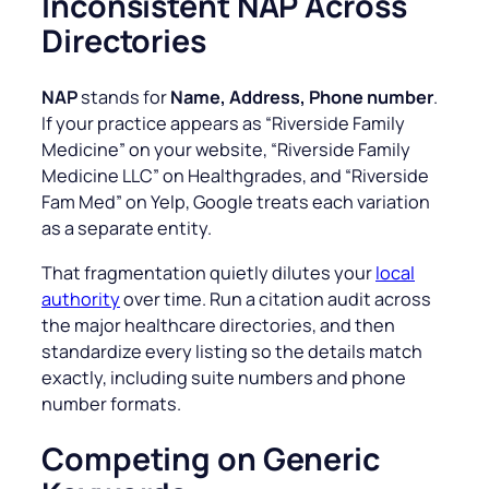
Inconsistent NAP Across
Directories
NAP
stands for
Name, Address, Phone number
.
If your practice appears as “
Riverside Family
Medicine
” on your website, “
Riverside Family
Medicine LLC
” on Healthgrades, and
“Riverside
Fam Med
” on Yelp, Google treats each variation
as a separate entity.
That fragmentation quietly dilutes your
local
authority
over time. Run a citation audit across
the major healthcare directories, and then
standardize every listing so the details match
exactly, including suite numbers and phone
number formats.
Competing on Generic