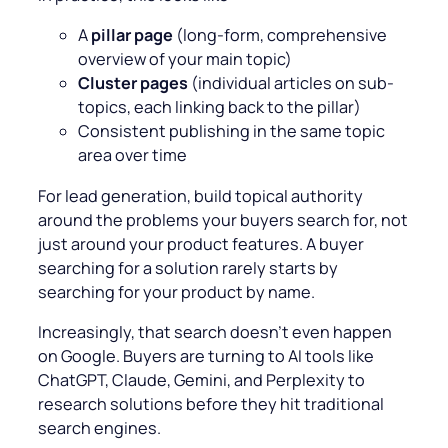
A
pillar page
(long-form, comprehensive
overview of your main topic)
Cluster pages
(individual articles on sub-
topics, each linking back to the pillar)
Consistent publishing in the same topic
area over time
For lead generation, build topical authority
around the problems your buyers search for, not
just around your product features. A buyer
searching for a solution rarely starts by
searching for your product by name.
Increasingly, that search doesn’t even happen
on Google. Buyers are turning to AI tools like
ChatGPT, Claude, Gemini, and Perplexity to
research solutions before they hit traditional
search engines.