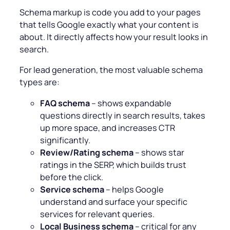
Schema markup is code you add to your pages
that tells Google exactly what your content is
about. It directly affects how your result looks in
search.
For lead generation, the most valuable schema
types are:
FAQ schema
– shows expandable
questions directly in search results, takes
up more space, and increases CTR
significantly.
Review/Rating schema
– shows star
ratings in the SERP, which builds trust
before the click.
Service schema
– helps Google
understand and surface your specific
services for relevant queries.
Local Business schema
– critical for any