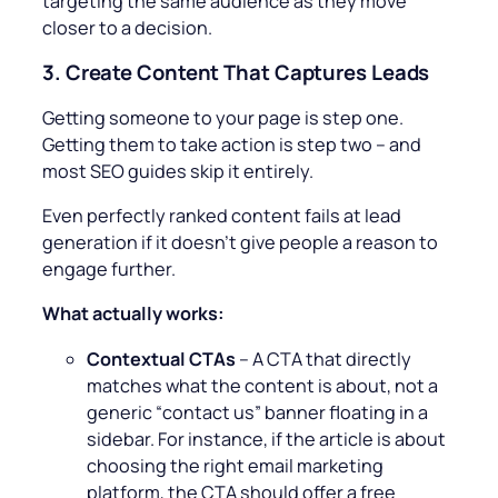
targeting the same audience as they move
closer to a decision.
3.
Create Content That Captures Leads
Getting someone to your page is step one.
Getting them to take action is step two – and
most SEO guides skip it entirely.
Even perfectly ranked content fails at lead
generation if it doesn’t give people a reason to
engage further.
What actually works:
Contextual CTAs
– A CTA that directly
matches what the content is about, not a
generic “contact us” banner floating in a
sidebar. For instance, if the article is about
choosing the right email marketing
platform, the CTA should offer a free