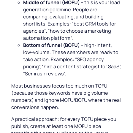
Middle of funnel (MOFU)
– this is your lead
generation goldmine. People are
comparing, evaluating, and building
shortlists. Examples: “
best CRM tools for
agencies
“, “
how to choose a marketing
automation platform
“.
Bottom of funnel (BOFU)
– high-intent,
low-volume. These searchers are ready to
take action. Examples: “
SEO agency
pricing”, “hire a content strategist for SaaS”,
“Semrush reviews”.
Most businesses focus too much on TOFU
(because those keywords have big volume
numbers) and ignore MOFU/BOFU where the real
conversions happen.
A practical approach: for every TOFU piece you
publish, create at least one MOFU piece