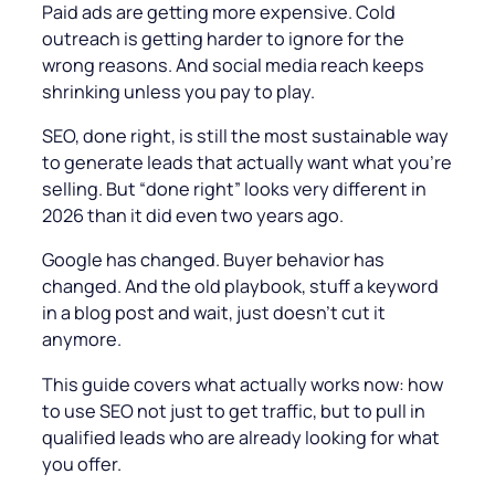
Paid ads are getting more expensive. Cold
outreach is getting harder to ignore for the
wrong reasons. And social media reach keeps
shrinking unless you pay to play.
SEO, done right, is still the most sustainable way
to generate leads that actually want what you’re
selling. But “done right” looks very different in
2026 than it did even two years ago.
Google has changed. Buyer behavior has
changed. And the old playbook, stuff a keyword
in a blog post and wait, just doesn’t cut it
anymore.
This guide covers what actually works now: how
to use SEO not just to get traffic, but to pull in
qualified leads who are already looking for what
you offer.