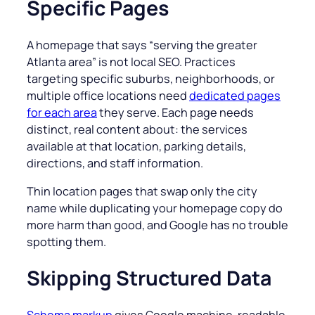
Specific Pages
A homepage that says “
serving the greater
Atlanta area
” is not local SEO. Practices
targeting specific suburbs, neighborhoods, or
multiple office locations need
dedicated pages
for each area
they serve. Each page needs
distinct, real content about: the services
available at that location, parking details,
directions, and staff information.
Thin location pages that swap only the city
name while duplicating your homepage copy do
more harm than good, and Google has no trouble
spotting them.
Skipping Structured Data
Schema markup
gives Google machine-readable