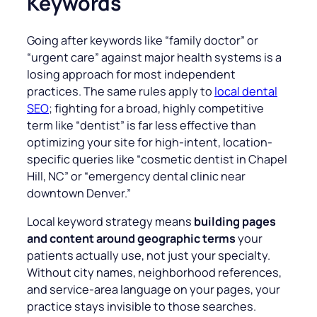
Keywords
Going after keywords like “
family doctor
” or
“
urgent car
e” against major health systems is a
losing approach for most independent
practices. The same rules apply to
local dental
SEO
; fighting for a broad, highly competitive
term like “dentist” is far less effective than
optimizing your site for high-intent, location-
specific queries like “cosmetic dentist in Chapel
Hill, NC” or “emergency dental clinic near
downtown Denver.”
Local keyword strategy means
building pages
and content around geographic terms
your
patients actually use, not just your specialty.
Without city names, neighborhood references,
and service-area language on your pages, your
practice stays invisible to those searches.